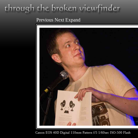
Previous
Next
Expand
Canon EOS 40D Digital 110mm Pattern f/5 1/60sec ISO-500 Flash