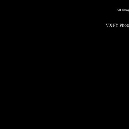
All Ima
VXFY Phot