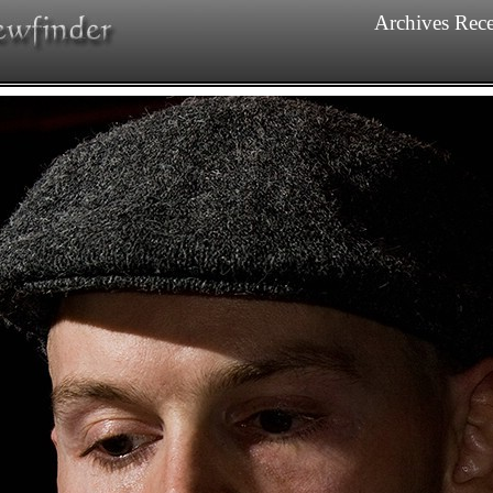
Archives
Rece