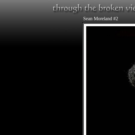
Sean Moreland #2