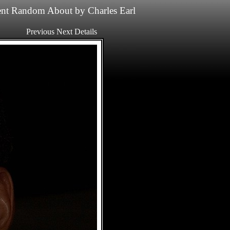
nt
Random
About
by
Charles Earl
Previous
Next
Details