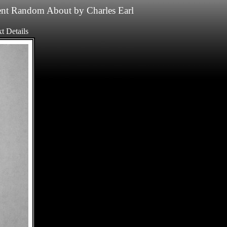
nt
Random
About
by
Charles Earl
t
Details