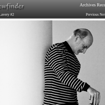
Archives
Rece
Lavery #2
Previous
Nex