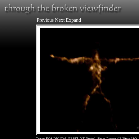
Previous
Next
Expand
Canon EOS DIGITAL REBEL XT Digital 18mm Pattern f/4 30sec ISO