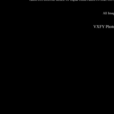
All Ima
VXFY Phot