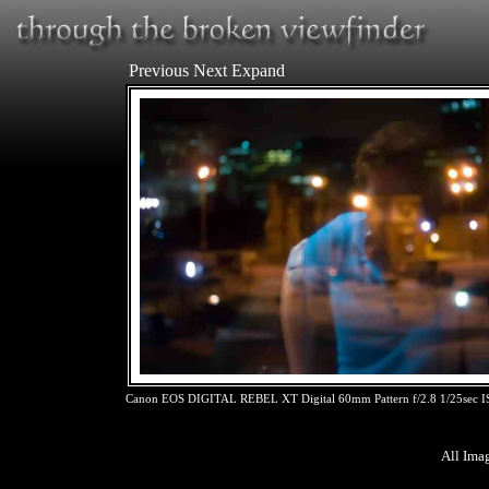
Previous
Next
Expand
Canon EOS DIGITAL REBEL XT Digital 60mm Pattern f/2.8 1/25sec 
All Ima