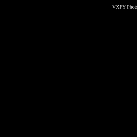
VXFY Phot