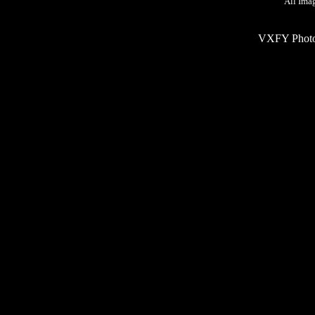
All Ima
VXFY Phot