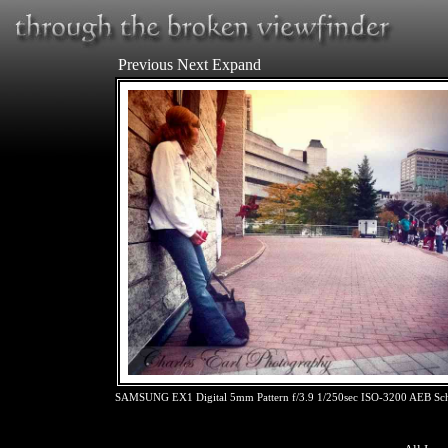
Previous
Next
Expand
SAMSUNG EX1 Digital 5mm Pattern f/3.9 1/250sec ISO-3200 AEB