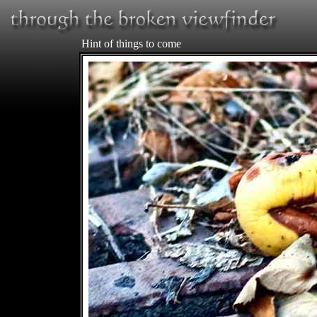
Hint of things to come