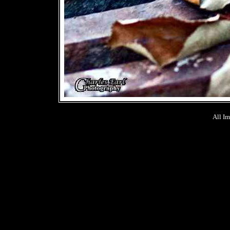
All Im