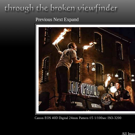
Previous
Next
Expand
Canon EOS 40D Digital 24mm Pattern f/5 1/100sec ISO-3200
All Ima