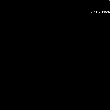
VXFY Phot