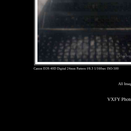
Canon EOS 40D Digital 24mm Pattern f/6.3 1/160sec ISO-500
All Ima
VXFY Phot