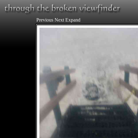
Previous
Next
Expand