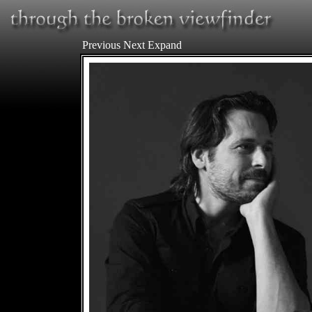
Previous
Next
Expand