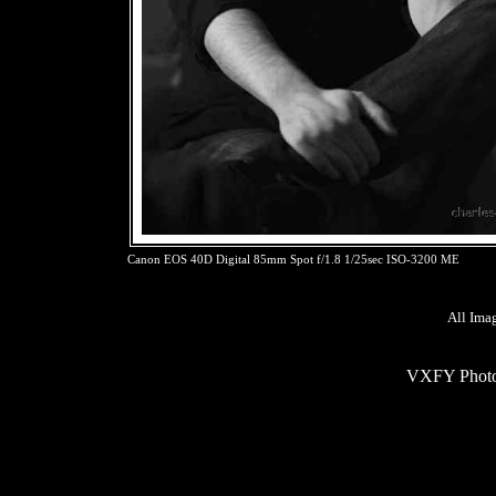
Canon EOS 40D Digital 85mm Spot f/1.8 1/25sec ISO-3200 ME
All Ima
VXFY Phot