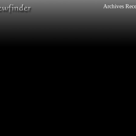
Archives
Rece