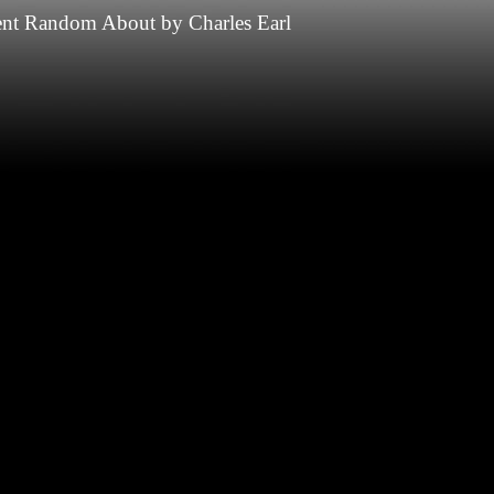
nt
Random
About
by
Charles Earl