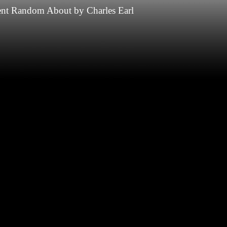
nt
Random
About
by
Charles Earl