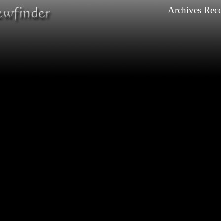
Archives
Rece