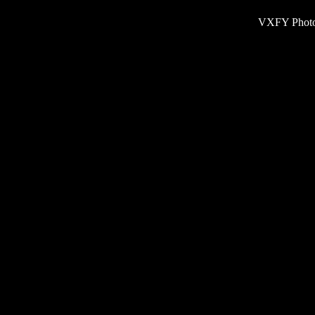
VXFY Phot