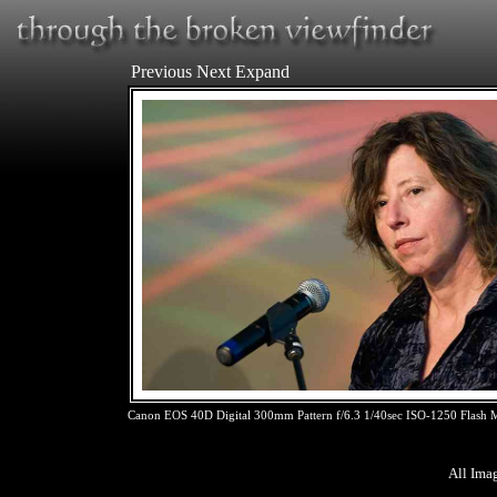
Previous
Next
Expand
Canon EOS 40D Digital 300mm Pattern f/6.3 1/40sec ISO-1250 Flash
All Ima